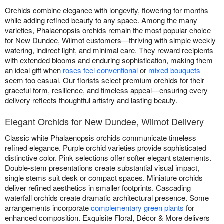
Orchids combine elegance with longevity, flowering for months
while adding refined beauty to any space. Among the many
varieties, Phalaenopsis orchids remain the most popular choice
for New Dundee, Wilmot customers—thriving with simple weekly
watering, indirect light, and minimal care. They reward recipients
with extended blooms and enduring sophistication, making them
an ideal gift when
roses feel conventional
or
mixed bouquets
seem too casual. Our florists select premium orchids for their
graceful form, resilience, and timeless appeal—ensuring every
delivery reflects thoughtful artistry and lasting beauty.
Elegant Orchids for New Dundee, Wilmot Delivery
Classic white Phalaenopsis orchids communicate timeless
refined elegance. Purple orchid varieties provide sophisticated
distinctive color. Pink selections offer softer elegant statements.
Double-stem presentations create substantial visual impact,
single stems suit desk or compact spaces. Miniature orchids
deliver refined aesthetics in smaller footprints. Cascading
waterfall orchids create dramatic architectural presence. Some
arrangements incorporate
complementary green plants
for
enhanced composition. Exquisite Floral, Décor & More delivers