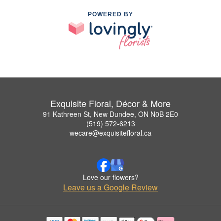
POWERED BY
Exquisite Floral, Décor & More
91 Kathreen St, New Dundee, ON N0B 2E0
(519) 572-6213
wecare@exquisitefloral.ca
Love our flowers?
Leave us a Google Review