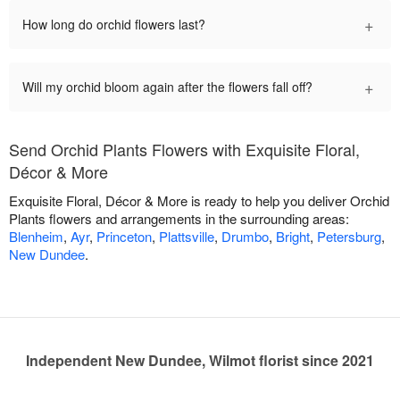
+
How long do orchid flowers last?
+
Will my orchid bloom again after the flowers fall off?
Send Orchid Plants Flowers with Exquisite Floral,
Décor & More
Exquisite Floral, Décor & More is ready to help you deliver Orchid
Plants flowers and arrangements in the surrounding areas:
Blenheim
,
Ayr
,
Princeton
,
Plattsville
,
Drumbo
,
Bright
,
Petersburg
,
New Dundee
.
Independent New Dundee, Wilmot florist since 2021