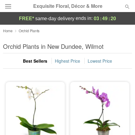
Exquisite Floral, Décor & More
03
:
49
:
20
ends in:
FREE*
same-day delivery
Deal of the Day
Home
Orchid Plants
Summer
Orchid Plants in New Dundee, Wilmot
Featured
Best Sellers
Highest Price
Lowest Price
Occasions
Birthday
Sympathy and Funeral
Flowers, Plants & Gifts
Our Shop