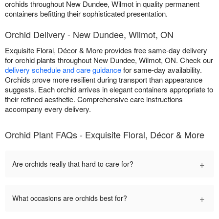
orchids throughout New Dundee, Wilmot in quality permanent
containers befitting their sophisticated presentation.
Orchid Delivery - New Dundee, Wilmot, ON
Exquisite Floral, Décor & More provides free same-day delivery
for orchid plants throughout New Dundee, Wilmot, ON. Check our
delivery schedule and care guidance
for same-day availability.
Orchids prove more resilient during transport than appearance
suggests. Each orchid arrives in elegant containers appropriate to
their refined aesthetic. Comprehensive care instructions
accompany every delivery.
Orchid Plant FAQs - Exquisite Floral, Décor & More
+
Are orchids really that hard to care for?
+
What occasions are orchids best for?