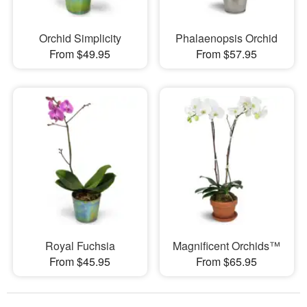
Orchid Simplicity
Phalaenopsis Orchid
From $49.95
From $57.95
Royal Fuchsia
Magnificent Orchids™
From $45.95
From $65.95