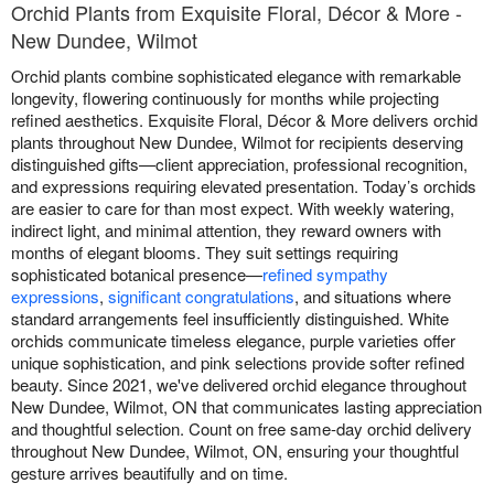
Orchid Plants from Exquisite Floral, Décor & More -
New Dundee, Wilmot
Orchid plants combine sophisticated elegance with remarkable
longevity, flowering continuously for months while projecting
refined aesthetics. Exquisite Floral, Décor & More delivers orchid
plants throughout New Dundee, Wilmot for recipients deserving
distinguished gifts—client appreciation, professional recognition,
and expressions requiring elevated presentation. Today’s orchids
are easier to care for than most expect. With weekly watering,
indirect light, and minimal attention, they reward owners with
months of elegant blooms. They suit settings requiring
sophisticated botanical presence—
refined sympathy
expressions
,
significant congratulations
, and situations where
standard arrangements feel insufficiently distinguished. White
orchids communicate timeless elegance, purple varieties offer
unique sophistication, and pink selections provide softer refined
beauty. Since 2021, we've delivered orchid elegance throughout
New Dundee, Wilmot, ON that communicates lasting appreciation
and thoughtful selection. Count on free same-day orchid delivery
throughout New Dundee, Wilmot, ON, ensuring your thoughtful
gesture arrives beautifully and on time.