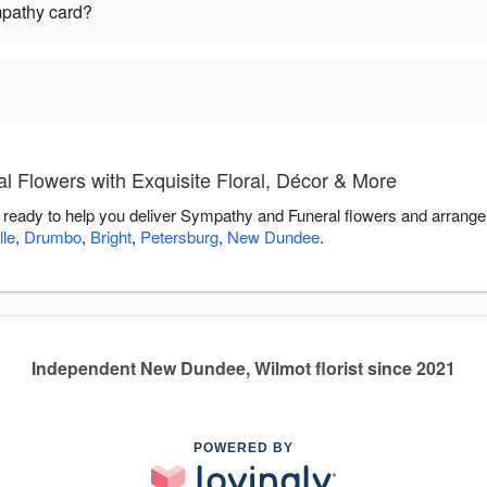
mpathy card?
 Flowers with Exquisite Floral, Décor & More
s ready to help you deliver Sympathy and Funeral flowers and arrange
lle
,
Drumbo
,
Bright
,
Petersburg
,
New Dundee
.
Independent New Dundee, Wilmot florist since 2021
POWERED BY