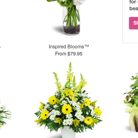
s
Inspired Blooms™
From $79.95