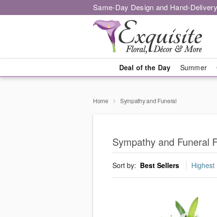
Same-Day Design and Hand-Delivery
Deal of the Day
Summer
Home
Sympathy and Funeral
Sympathy and Funeral F
Sort by:
Best Sellers
Highest 