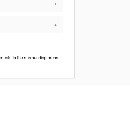
+
+
ments in the surrounding areas: