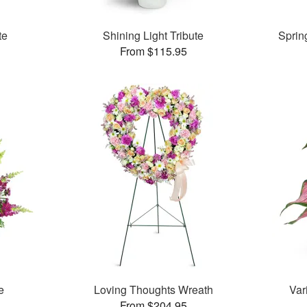
te
Shining Light Tribute
Sprin
From $115.95
e
Loving Thoughts Wreath
Var
From $204.95