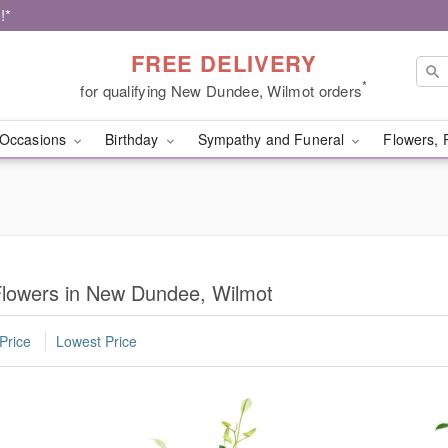
!*
FREE DELIVERY
*
for qualifying New Dundee, Wilmot orders
Occasions
Birthday
Sympathy and Funeral
Flowers, 
lowers in New Dundee, Wilmot
Price
Lowest Price