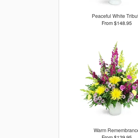
Peaceful White Tribu
From $148.95
Warm Remembranc
From $129.95