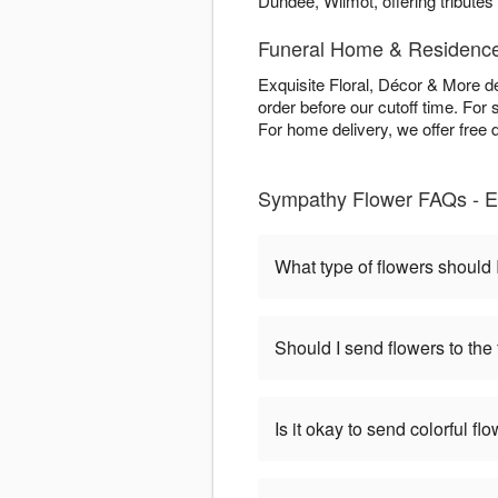
Dundee, Wilmot, offering tributes a
Funeral Home & Residence
Exquisite Floral, Décor & More 
order before our cutoff time. For 
For home delivery, we offer free 
Sympathy Flower FAQs - Ex
What type of flowers should I
Should I send flowers to the
Is it okay to send colorful f