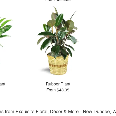
ant
Rubber Plant
From $48.95
s from Exquisite Floral, Décor & More - New Dundee, W