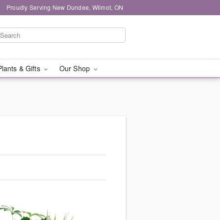
Proudly Serving New Dundee, Wilmot, ON
Plants & Gifts
Our Shop