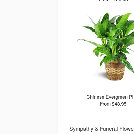
Chinese Evergreen Pl
From $48.95
Sympathy & Funeral Flower