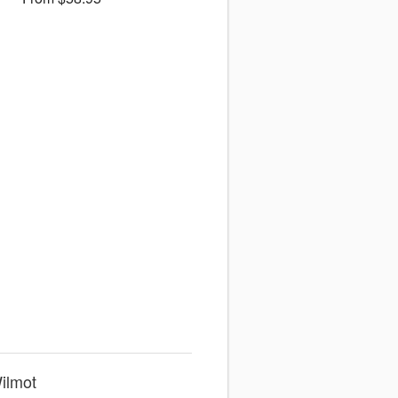
ilmot