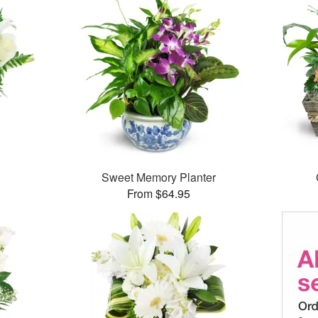
Sweet Memory Planter
From $64.95