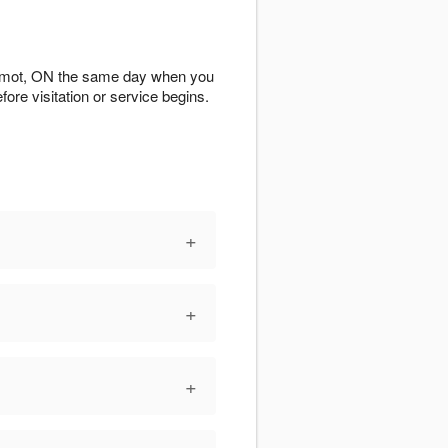
ilmot, ON the same day when you
fore visitation or service begins.
+
+
+