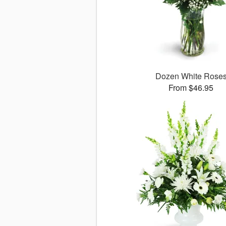
Dozen White Rose
From $46.95