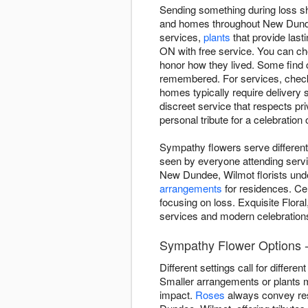
Sending something during loss sh
and homes throughout New Dundee
services,
plants
that provide last
ON with free service. You can ch
honor how they lived. Some find c
remembered. For services, check 
homes typically require delivery 
discreet service that respects pri
personal tribute for a celebration
Sympathy flowers serve different
seen by everyone attending servi
New Dundee, Wilmot florists under
arrangements
for residences. Cel
focusing on loss. Exquisite Flora
services and modern celebrations
Sympathy Flower Options 
Different settings call for diffe
Smaller arrangements or plants 
impact.
Roses
always convey res