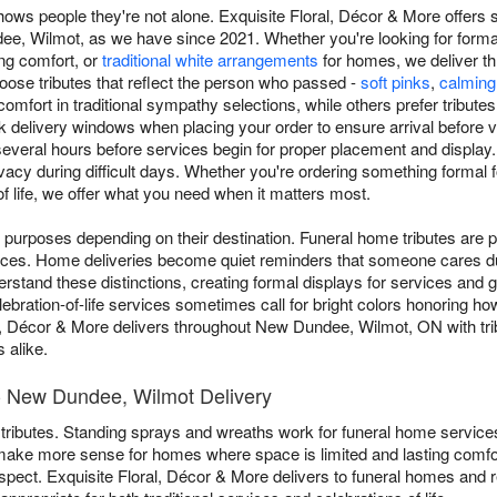
ows people they're not alone. Exquisite Floral, Décor & More offers 
, Wilmot, as we have since 2021. Whether you're looking for forma
ing comfort, or
traditional white arrangements
for homes, we deliver t
oose tributes that reflect the person who passed -
soft pinks
,
calming
omfort in traditional sympathy selections, while others prefer tribute
delivery windows when placing your order to ensure arrival before vis
several hours before services begin for proper placement and display
vacy during difficult days. Whether you're ordering something formal fo
 of life, we offer what you need when it matters most.
 purposes depending on their destination. Funeral home tributes are p
ces. Home deliveries become quiet reminders that someone cares dur
stand these distinctions, creating formal displays for services and 
ebration-of-life services sometimes call for bright colors honoring h
l, Décor & More delivers throughout New Dundee, Wilmot, ON with tribu
 alike.
- New Dundee, Wilmot Delivery
rent tributes. Standing sprays and wreaths work for funeral home servic
make more sense for homes where space is limited and lasting comfo
pect. Exquisite Floral, Décor & More delivers to funeral homes and