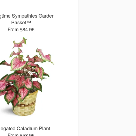
gtime Sympathies Garden
Basket™
From $84.95
iegated Caladium Plant
From $58.95