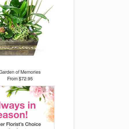
Garden of Memories
From $72.95