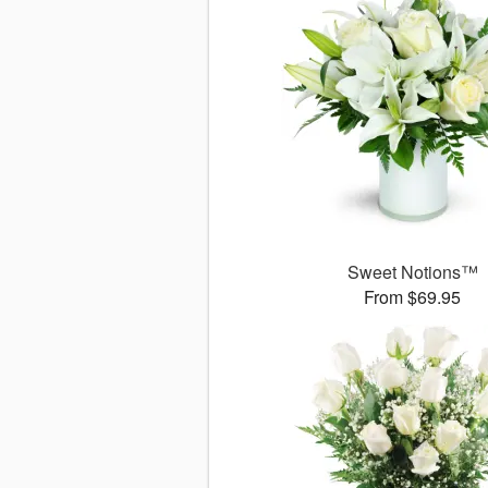
Sweet Notions™
From $69.95