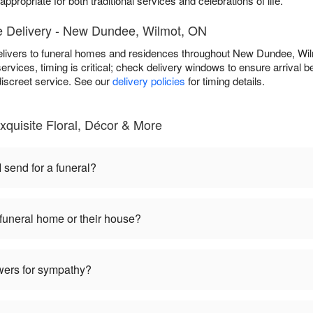
ppropriate for both traditional services and celebrations of life.
 Delivery - New Dundee, Wilmot, ON
delivers to funeral homes and residences throughout New Dundee, W
services, timing is critical; check delivery windows to ensure arrival be
discreet service. See our
delivery policies
for timing details.
quisite Floral, Décor & More
 send for a funeral?
 funeral home or their house?
lowers for sympathy?