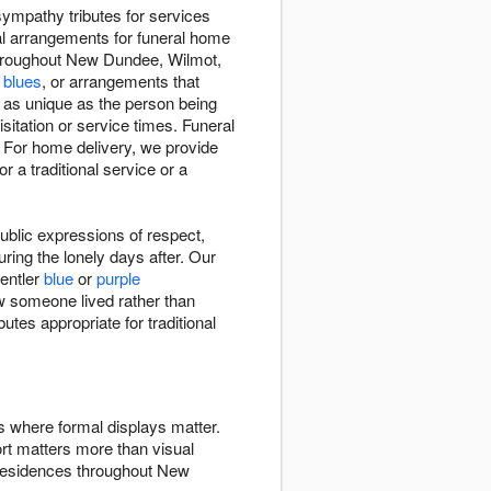
sympathy tributes for services
l arrangements for funeral home
hroughout New Dundee, Wilmot,
 blues
, or arrangements that
s as unique as the person being
itation or service times. Funeral
. For home delivery, we provide
r a traditional service or a
ublic expressions of respect,
ing the lonely days after. Our
gentler
blue
or
purple
ow someone lived rather than
tes appropriate for traditional
es where formal displays matter.
rt matters more than visual
 residences throughout New