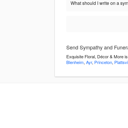
What should I write on a sy
Send Sympathy and Funeral
Exquisite Floral, Décor & More i
Blenheim
,
Ayr
,
Princeton
,
Plattsvi