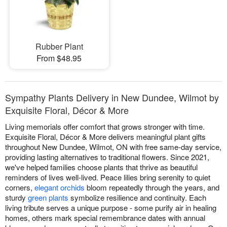
Rubber Plant
From $48.95
Sympathy Plants Delivery in New Dundee, Wilmot by
Exquisite Floral, Décor & More
Living memorials offer comfort that grows stronger with time.
Exquisite Floral, Décor & More delivers meaningful plant gifts
throughout New Dundee, Wilmot, ON with free same-day service,
providing lasting alternatives to traditional flowers. Since 2021,
we've helped families choose plants that thrive as beautiful
reminders of lives well-lived. Peace lilies bring serenity to quiet
corners,
elegant orchids
bloom repeatedly through the years, and
sturdy
green plants
symbolize resilience and continuity. Each
living tribute serves a unique purpose - some purify air in healing
homes, others mark special remembrance dates with annual