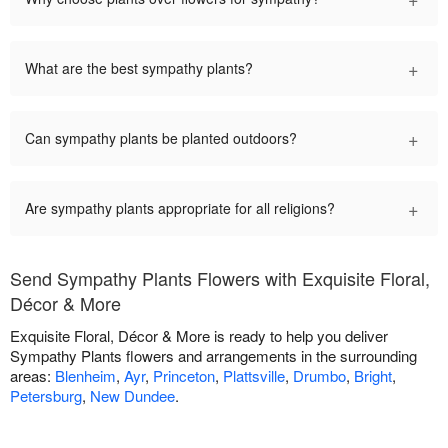
+
What are the best sympathy plants?
+
Can sympathy plants be planted outdoors?
+
Are sympathy plants appropriate for all religions?
Send Sympathy Plants Flowers with Exquisite Floral,
Décor & More
Exquisite Floral, Décor & More is ready to help you deliver
Sympathy Plants flowers and arrangements in the surrounding
areas:
Blenheim
,
Ayr
,
Princeton
,
Plattsville
,
Drumbo
,
Bright
,
Petersburg
,
New Dundee
.