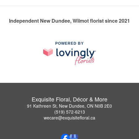
Independent New Dundee, Wilmot florist since 2021
POWERED BY
Exquisite Floral, Décor & More
91 Kathreen St, New Dundee, ON N0B 2E0
(519) 572-6213
wecare@exquisitefloral.ca