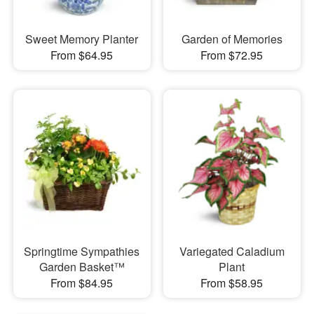
Sweet Memory Planter
Garden of Memories
From $64.95
From $72.95
Springtime Sympathies
Variegated Caladium
Garden Basket™
Plant
From $84.95
From $58.95