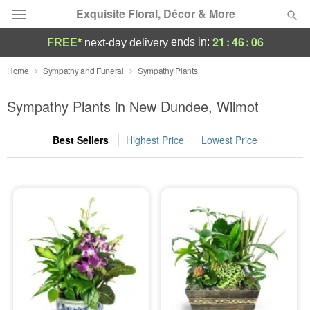
Exquisite Floral, Décor & More
21
:
46
:
05
ends in:
FREE*
next-day delivery
Deal of the Day
Home
Sympathy and Funeral
Sympathy Plants
Summer
Sympathy Plants in New Dundee, Wilmot
Featured
Best Sellers
Highest Price
Lowest Price
Occasions
Birthday
Sympathy and Funeral
Flowers, Plants & Gifts
Our Shop