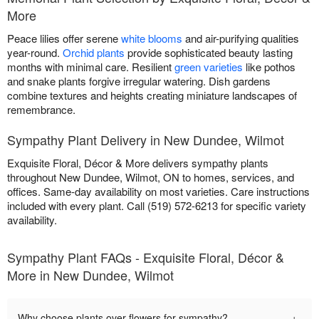
More
Peace lilies offer serene
white blooms
and air-purifying qualities
year-round.
Orchid plants
provide sophisticated beauty lasting
months with minimal care. Resilient
green varieties
like pothos
and snake plants forgive irregular watering. Dish gardens
combine textures and heights creating miniature landscapes of
remembrance.
Sympathy Plant Delivery in New Dundee, Wilmot
Exquisite Floral, Décor & More delivers sympathy plants
throughout New Dundee, Wilmot, ON to homes, services, and
offices. Same-day availability on most varieties. Care instructions
included with every plant. Call (519) 572-6213 for specific variety
availability.
Sympathy Plant FAQs - Exquisite Floral, Décor &
More in New Dundee, Wilmot
+
Why choose plants over flowers for sympathy?