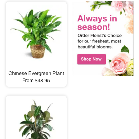
Chinese Evergreen Plant
From $48.95