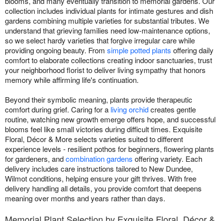
blooms, and many eventually transition to memorial gardens. Our
collection includes individual plants for intimate gestures and dish
gardens combining multiple varieties for substantial tributes. We
understand that grieving families need low-maintenance options,
so we select hardy varieties that forgive irregular care while
providing ongoing beauty. From
simple potted plants
offering daily
comfort to elaborate collections creating indoor sanctuaries, trust
your neighborhood florist to deliver living sympathy that honors
memory while affirming life's continuation.
Beyond their symbolic meaning, plants provide therapeutic
comfort during grief. Caring for a
living orchid
creates gentle
routine, watching new growth emerge offers hope, and successful
blooms feel like small victories during difficult times. Exquisite
Floral, Décor & More selects varieties suited to different
experience levels - resilient pothos for beginners, flowering plants
for gardeners, and
combination gardens
offering variety. Each
delivery includes care instructions tailored to New Dundee,
Wilmot conditions, helping ensure your gift thrives. With free
delivery handling all details, you provide comfort that deepens
meaning over months and years rather than days.
Memorial Plant Selection by Exquisite Floral, Décor &