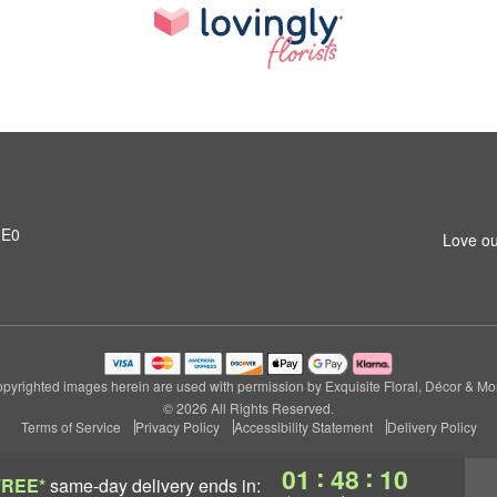
2E0
Love ou
pyrighted images herein are used with permission by Exquisite Floral, Décor & Mo
© 2026 All Rights Reserved.
Terms of Service
Privacy Policy
Accessibility Statement
Delivery Policy
:
:
01
48
09
FREE*
same-day delivery
ends in: