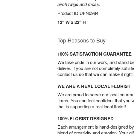
birch twigs and moss.
Product ID
UFN0984
12" W x 22" H
Top Reasons to Buy
100% SATISFACTION GUARANTEE
We take pride in our work, and stand 
deliver. If you are not completely satisf
contact us so that we can make it right.
WE ARE A REAL LOCAL FLORIST
We are proud to serve our local commun
times. You can feel confident that you 
that is supporting a real local florist!
100% FLORIST DESIGNED
Each arrangement is hand-designed by fl
blend of creativity and emotion. Your gif