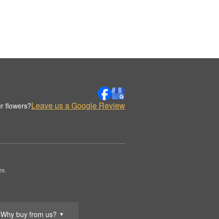
Leave us a Google Review
r flowers?
re.
Why buy from us?
▼