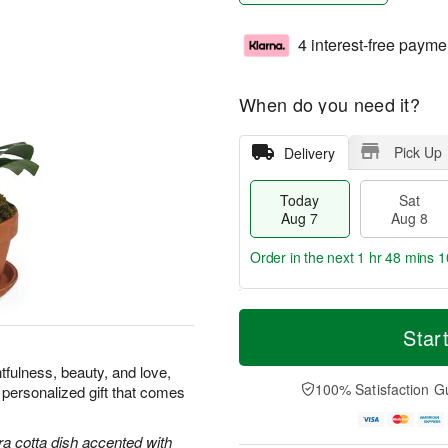
4 interest-free payme
When do you need it?
Pick Up
Delivery
Today
Sat
Aug 7
Aug 8
Order in the next
1 hr 48 mins 9
T
M
o
S
S
o
Star
d
a
u
r
a
t
n
e
tfulness, beauty, and love,
y
A
A
D
100% Satisfaction G
 personalized gift that comes
A
u
u
a
u
g
g
t
g
8
9
e
ra cotta dish accented with