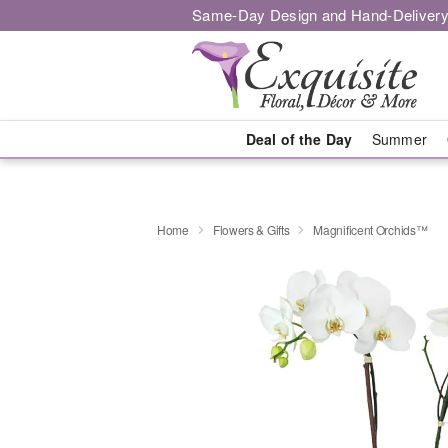
Same-Day Design and Hand-Delivery
Deal of the Day
Summer
Home
Flowers & Gifts
Magnificent Orchids™