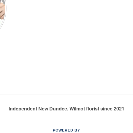
Independent New Dundee, Wilmot florist since 2021
POWERED BY