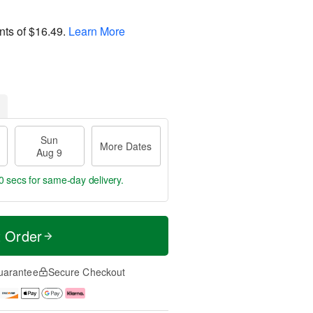
nts of
$16.49
.
Learn More
Sun
More Dates
Aug 9
 secs
for same-day delivery.
t Order
uarantee
Secure Checkout