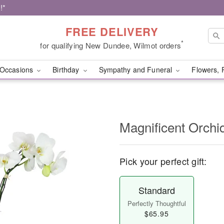
!*
FREE DELIVERY
*
for qualifying New Dundee, Wilmot orders
Occasions
Birthday
Sympathy and Funeral
Flowers, 
Magnificent Orch
Pick your perfect gift:
Standard
Perfectly Thoughtful
$65.95