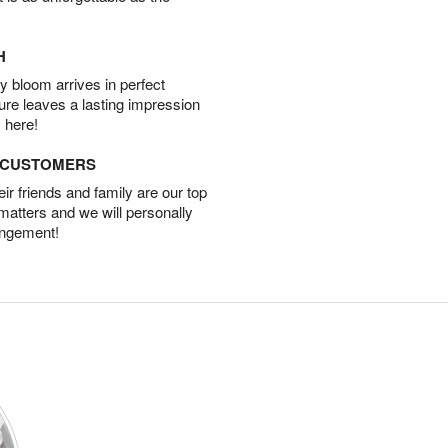
H
 bloom arrives in perfect
ture leaves a lasting impression
 here!
D CUSTOMERS
r friends and family are our top
 matters and we will personally
angement!