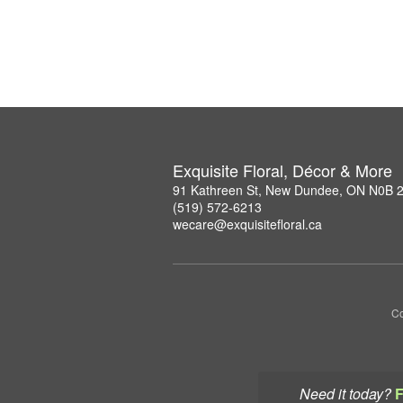
Exquisite Floral, Décor & More
91 Kathreen St, New Dundee, ON N0B 
(519) 572-6213
wecare@exquisitefloral.ca
Co
Need it today?