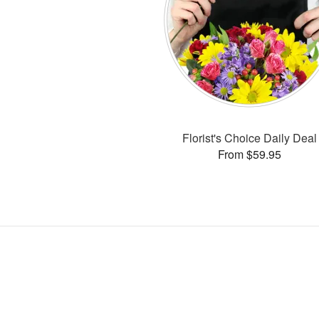
Florist's Choice Daily Deal
From $59.95