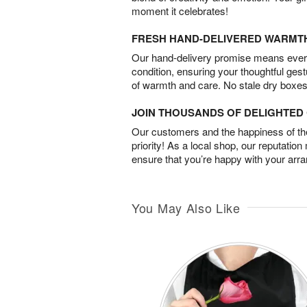
moment it celebrates!
FRESH HAND-DELIVERED WARMT
Our hand-delivery promise means every
condition, ensuring your thoughtful ges
of warmth and care. No stale dry boxes
JOIN THOUSANDS OF DELIGHTE
Our customers and the happiness of thei
priority! As a local shop, our reputation
ensure that you’re happy with your arr
You May Also Like