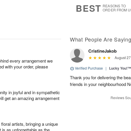
7
s
BEST
REASONS TO
ORDER FROM U
What People Are Sayin
CristineJakob
August 27
behind every arrangement we
ied with your order, please
Verified Purchase
|
Lucky You!™
Thank you for delivering the be
friends in your neighbourhood
ity in joyful and in sympathetic
will get an amazing arrangement
Reviews Sou
oral artists, bringing a unique
t is as unforgettable as the