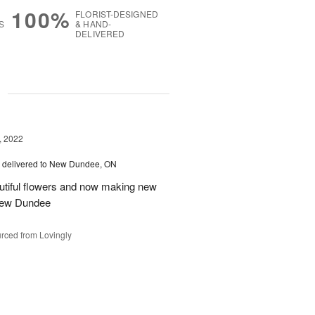
100%
FLORIST-DESIGNED
S
& HAND-
DELIVERED
g
, 2022
delivered to New Dundee, ON
autiful flowers and now making new
 New Dundee
rced from Lovingly