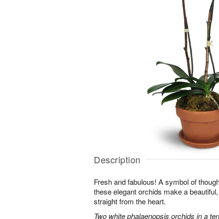
Description
Fresh and fabulous! A symbol of though
these elegant orchids make a beautiful,
straight from the heart.
Two white phalaenopsis orchids in a ter