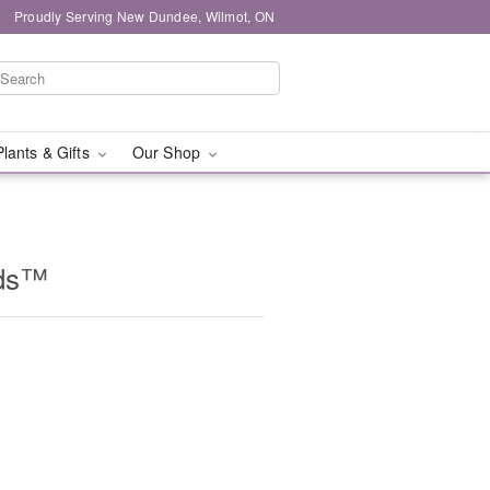
Proudly Serving New Dundee, Wilmot, ON
Plants & Gifts
Our Shop
ids™