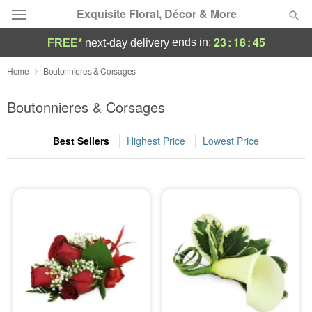
Exquisite Floral, Décor & More
23
:
18
:
45
ends in:
FREE*
next-day delivery
Deal of the Day
Home
Boutonnieres & Corsages
Summer
Boutonnieres & Corsages
Featured
Best Sellers
Highest Price
Lowest Price
Occasions
Birthday
Sympathy and Funeral
Flowers, Plants & Gifts
Our Shop