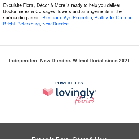
Exquisite Floral, Décor & More is ready to help you deliver
Boutonnieres & Corsages flowers and arrangements in the
surrounding areas:
Blenheim
,
Ayr
,
Princeton
,
Plattsville
,
Drumbo
,
Bright
,
Petersburg
,
New Dundee
.
Independent New Dundee, Wilmot florist since 2021
POWERED BY
Exquisite Floral, Décor & More