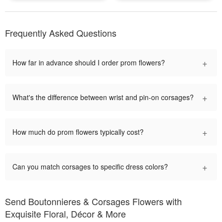
Frequently Asked Questions
+
How far in advance should I order prom flowers?
+
What's the difference between wrist and pin-on corsages?
+
How much do prom flowers typically cost?
+
Can you match corsages to specific dress colors?
Send Boutonnieres & Corsages Flowers with
Exquisite Floral, Décor & More