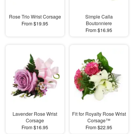
Rose Trio Wrist Corsage
Simple Calla
Boutonniere
From $19.95
From $16.95
Lavender Rose Wrist
Fit for Royalty Rose Wrist
Corsage
Corsage™
From $16.95
From $22.95