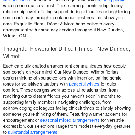
when peace matters most. These arrangements adapt to any
relationship level, offering support during difficulties or brightening
someone's day through spontaneous gestures that show you
care. Exquisite Floral, Décor & More hand-delivers every
arrangement with same-day service throughout New Dundee,
Wilmot, ON.
Thoughtful Flowers for Difficult Times - New Dundee,
Wilmot
Each carefully crafted arrangement communicates how deeply
someone's on your mind. Our New Dundee, Wilmot florists
design thinking of you selections with intention, pairing gentle
tones for sensitive situations with
peaceful whites
for quiet
comfort. These designs work across all relationships, from
reaching out to distant friends you haven't seen in months to
supporting family members navigating challenges, from
acknowledging colleagues facing difficult times to simply showing
someone you're thinking of them. Featuring warmer accents for
encouragement or
seasonal mixed arrangements
for versatile
expression, our selections range from modest everyday gestures
to
substantial arrangements
.