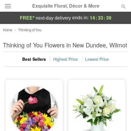
Exquisite Floral, Décor & More
14
:
33
:
38
ends in:
FREE*
next-day delivery
Deal of the Day
Home
Thinking of You
Summer
Thinking of You Flowers in New Dundee, Wilmot
Featured
Best Sellers
Highest Price
Lowest Price
Occasions
Birthday
Sympathy and Funeral
Flowers, Plants & Gifts
Our Shop