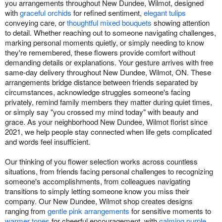
you arrangements throughout New Dundee, Wilmot, designed
with
graceful orchids
for refined sentiment,
elegant tulips
conveying care, or
thoughtful mixed bouquets
showing attention
to detail. Whether reaching out to someone navigating challenges,
marking personal moments quietly, or simply needing to know
they're remembered, these flowers provide comfort without
demanding details or explanations. Your gesture arrives with free
same-day delivery throughout New Dundee, Wilmot, ON. These
arrangements bridge distance between friends separated by
circumstances, acknowledge struggles someone's facing
privately, remind family members they matter during quiet times,
or simply say "you crossed my mind today" with beauty and
grace. As your neighborhood New Dundee, Wilmot florist since
2021, we help people stay connected when life gets complicated
and words feel insufficient.
Our thinking of you flower selection works across countless
situations, from friends facing personal challenges to recognizing
someone's accomplishments, from colleagues navigating
transitions to simply letting someone know you miss their
company. Our New Dundee, Wilmot shop creates designs
ranging from
gentle pink arrangements
for sensitive moments to
warmer tones
for cheerful encouragement, with
calming purple