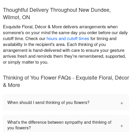
Thoughtful Delivery Throughout New Dundee,
Wilmot, ON
Exquisite Floral, Décor & More delivers arrangements when
someone's on your mind the same day you order before our daily
cutoff time. Check our
hours and cutoff times
for timing and
availability in the recipient's area. Each thinking of you
arrangement is hand-delivered with care to ensure your gesture
arrives fresh and reminds them they're remembered, supported,
or simply matter to you.
Thinking of You Flower FAQs - Exquisite Floral, Décor
& More
+
When should I send thinking of you flowers?
What's the difference between sympathy and thinking of
+
you flowers?