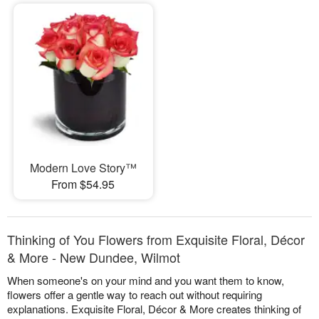
Modern Love Story™
From $54.95
Thinking of You Flowers from Exquisite Floral, Décor
& More - New Dundee, Wilmot
When someone's on your mind and you want them to know,
flowers offer a gentle way to reach out without requiring
explanations. Exquisite Floral, Décor & More creates thinking of