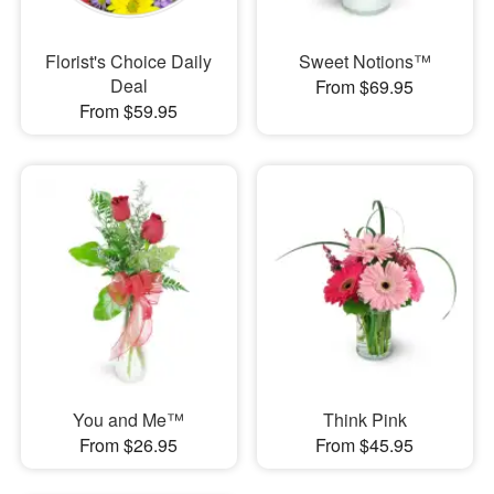
Florist's Choice Daily
Sweet Notions™
Deal
From $69.95
From $59.95
You and Me™
Think Pink
From $26.95
From $45.95