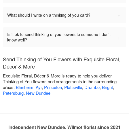
+
What should I write on a thinking of you card?
Is it ok to send thinking of you flowers to someone I don't
+
know well?
Send Thinking of You Flowers with Exquisite Floral,
Décor & More
Exquisite Floral, Décor & More is ready to help you deliver
Thinking of You flowers and arrangements in the surrounding
areas:
Blenheim
,
Ayr
,
Princeton
,
Plattsville
,
Drumbo
,
Bright
,
Petersburg
,
New Dundee
.
Independent New Dundee, Wilmot florist since 2021