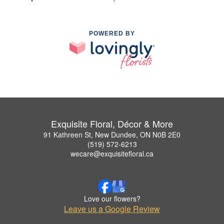
POWERED BY
Exquisite Floral, Décor & More
91 Kathreen St, New Dundee, ON N0B 2E0
(519) 572-6213
wecare@exquisitefloral.ca
Love our flowers?
Leave us a Google Review