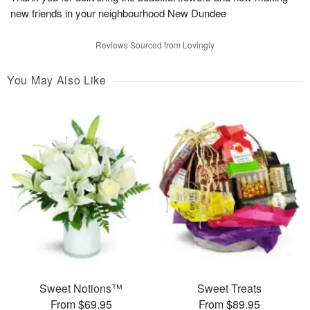
new friends in your neighbourhood New Dundee
Reviews Sourced from Lovingly
You May Also Like
Sweet Notions™
Sweet Treats
From $69.95
From $89.95