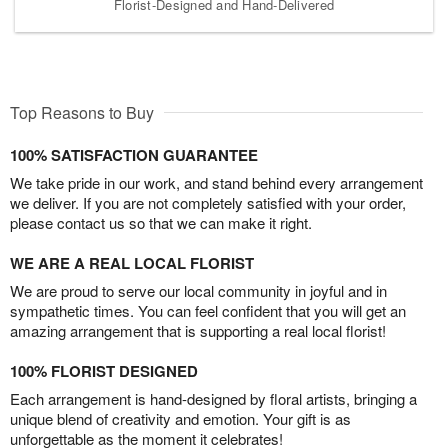
Florist-Designed and Hand-Delivered
Top Reasons to Buy
100% SATISFACTION GUARANTEE
We take pride in our work, and stand behind every arrangement
we deliver. If you are not completely satisfied with your order,
please contact us so that we can make it right.
WE ARE A REAL LOCAL FLORIST
We are proud to serve our local community in joyful and in
sympathetic times. You can feel confident that you will get an
amazing arrangement that is supporting a real local florist!
100% FLORIST DESIGNED
Each arrangement is hand-designed by floral artists, bringing a
unique blend of creativity and emotion. Your gift is as
unforgettable as the moment it celebrates!