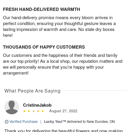
FRESH HAND-DELIVERED WARMTH
Our hand-delivery promise means every bloom arrives in
perfect condition, ensuring your thoughtful gesture leaves a
lasting impression of warmth and care. No stale dry boxes
here!
THOUSANDS OF HAPPY CUSTOMERS
Our customers and the happiness of their friends and family
are our top priority! As a local shop, our reputation matters and
we will personally ensure that you’re happy with your
arrangement!
What People Are Saying
CristineJakob
August 27, 2022
Verified Purchase
|
Lucky You!™
delivered to New Dundee, ON
Thank you for delivering the beautiful flowers and now making