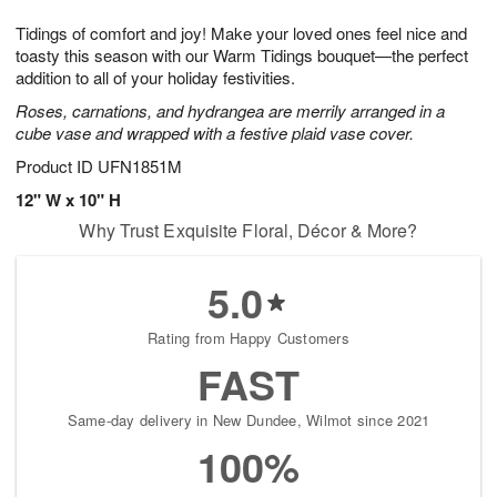
1
g
9
e
0
Tidings of comfort and joy! Make your loved ones feel nice and
8
s
toasty this season with our Warm Tidings bouquet—the perfect
addition to all of your holiday festivities.
Roses, carnations, and hydrangea are merrily arranged in a
cube vase and wrapped with a festive plaid vase cover.
Product ID
UFN1851M
12" W x 10" H
Why Trust Exquisite Floral, Décor & More?
5.0
Rating from Happy Customers
FAST
Same-day delivery in New Dundee, Wilmot since 2021
100%