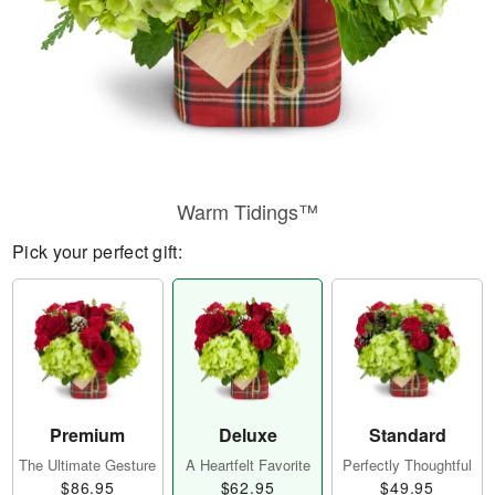
Warm Tidings™
Pick your perfect gift:
Premium
Deluxe
Standard
The Ultimate Gesture
A Heartfelt Favorite
Perfectly Thoughtful
$86.95
$62.95
$49.95