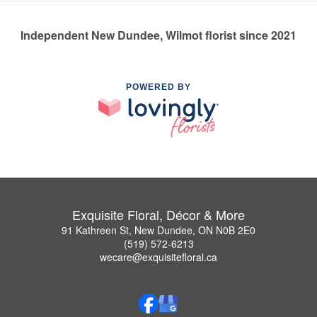
Independent New Dundee, Wilmot florist since 2021
POWERED BY
Exquisite Floral, Décor & More
91 Kathreen St, New Dundee, ON N0B 2E0
(519) 572-6213
wecare@exquisitefloral.ca