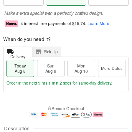
Make it extra special with a perfectly crafted design.
4 interest-free payments of
$15.74
.
Learn More
When do you need it?
Pick Up
Delivery
Today
Sun
Mon
More Dates
Aug 8
Aug 9
Aug 10
Order in the next
9 hrs 1 min 1 sec
for same-day delivery.
T
M
M
o
S
o
o
Secure Checkout
d
u
r
n
a
n
e
A
y
A
D
u
A
u
a
g
Description
u
g
t