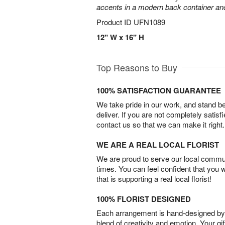
accents in a modern back container and 
Product ID
UFN1089
12" W x 16" H
Top Reasons to Buy
100% SATISFACTION GUARANTEE
We take pride in our work, and stand 
deliver. If you are not completely satisf
contact us so that we can make it right.
WE ARE A REAL LOCAL FLORIST
We are proud to serve our local commun
times. You can feel confident that you 
that is supporting a real local florist!
100% FLORIST DESIGNED
Each arrangement is hand-designed by fl
blend of creativity and emotion. Your gif