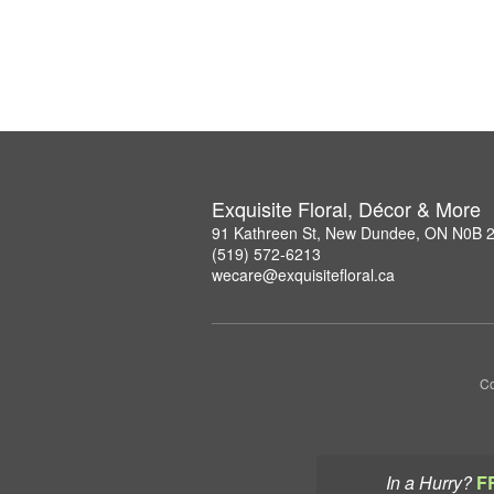
Exquisite Floral, Décor & More
91 Kathreen St, New Dundee, ON N0B 
(519) 572-6213
wecare@exquisitefloral.ca
Co
In a Hurry?
F