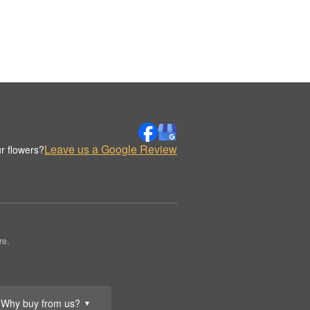
Leave us a Google Review
r flowers?
re.
Why buy from us?
▼