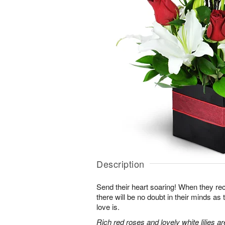
Description
Send their heart soaring! When they re
there will be no doubt in their minds as
love is.
Rich red roses and lovely white lilies a