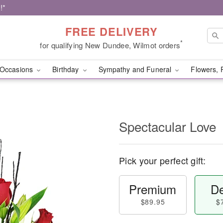
!*
FREE DELIVERY
*
for qualifying New Dundee, Wilmot orders
Occasions
Birthday
Sympathy and Funeral
Flowers, 
Spectacular Love
Pick your perfect gift:
Premium
De
$89.95
$