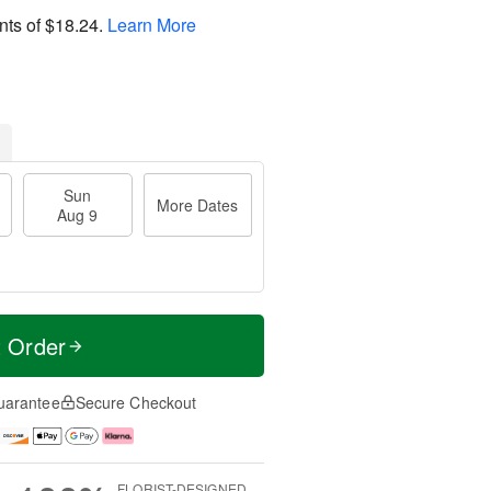
nts of
$18.24
.
Learn More
Sun
More Dates
Aug 9
t Order
uarantee
Secure Checkout
FLORIST-DESIGNED