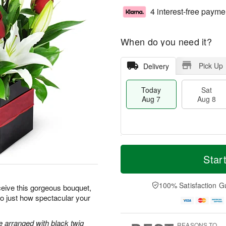
4 interest-free payme
When do you need it?
Pick Up
Delivery
Today
Sat
Aug 7
Aug 8
T
M
o
S
S
o
Star
d
a
u
r
a
t
n
e
y
A
A
D
100% Satisfaction G
ceive this gorgeous bouquet,
A
u
u
a
 to just how spectacular your
u
g
g
t
g
8
9
e
7
s
re arranged with black twig
REASONS TO