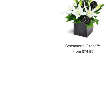
Sensational Grace™
From $74.95