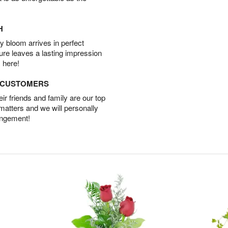
H
 bloom arrives in perfect
ture leaves a lasting impression
 here!
D CUSTOMERS
r friends and family are our top
 matters and we will personally
angement!