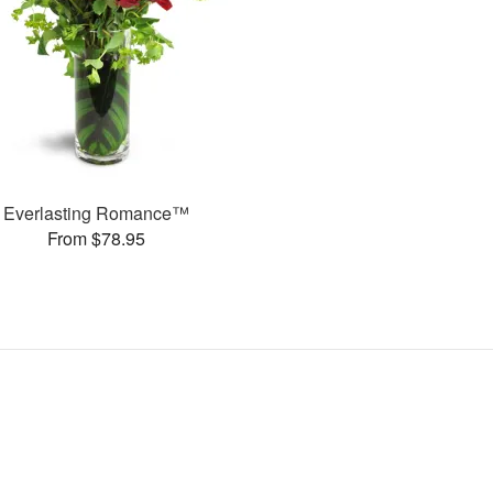
Everlasting Romance™
From $78.95