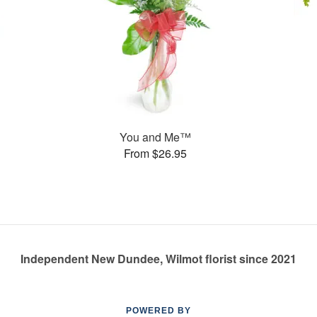
You and Me™
From $26.95
Independent New Dundee, Wilmot florist since 2021
POWERED BY