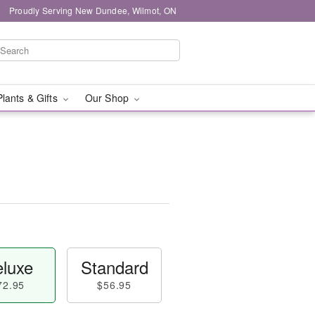
Proudly Serving New Dundee, Wilmot, ON
Plants & Gifts
Our Shop
luxe
Standard
72.95
$56.95