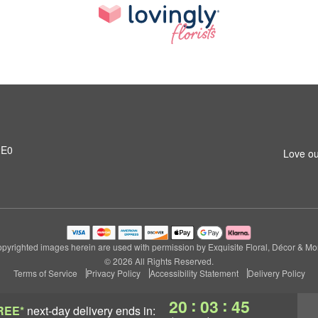
2E0
Love ou
pyrighted images herein are used with permission by Exquisite Floral, Décor & Mo
© 2026 All Rights Reserved.
Terms of Service
Privacy Policy
Accessibility Statement
Delivery Policy
:
:
20
03
44
REE*
next-day delivery
ends in: