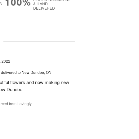
100%
S
& HAND-
DELIVERED
g
, 2022
delivered to New Dundee, ON
autiful flowers and now making new
 New Dundee
rced from Lovingly