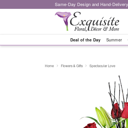
Same-Day Design and Hand-Delivery
Deal of the Day
Summer
Home
Flowers & Gifts
Spectacular Love