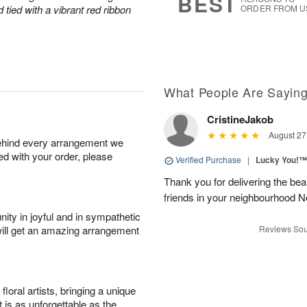
BEST
tied with a vibrant red ribbon
ORDER FROM U
What People Are Sayin
CristineJakob
August 27
behind every arrangement we
ied with your order, please
Verified Purchase
|
Lucky You!™
Thank you for delivering the be
friends in your neighbourhood
ity in joyful and in sympathetic
will get an amazing arrangement
Reviews Sou
oral artists, bringing a unique
t is as unforgettable as the