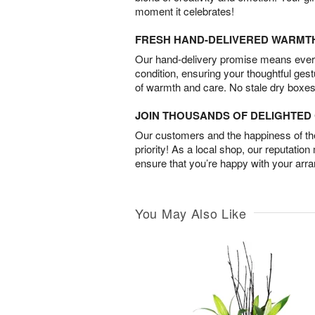
moment it celebrates!
FRESH HAND-DELIVERED WARMT
Our hand-delivery promise means every
condition, ensuring your thoughtful ges
of warmth and care. No stale dry boxes
JOIN THOUSANDS OF DELIGHTE
Our customers and the happiness of thei
priority! As a local shop, our reputation
ensure that you’re happy with your arr
You May Also Like