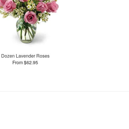
Dozen Lavender Roses
From $62.95