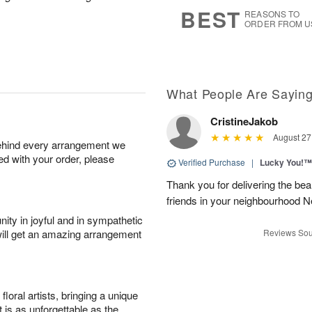
9
s
BEST
REASONS TO
ORDER FROM U
What People Are Sayin
CristineJakob
August 27
behind every arrangement we
ied with your order, please
Verified Purchase
|
Lucky You!™
Thank you for delivering the be
friends in your neighbourhood
ity in joyful and in sympathetic
will get an amazing arrangement
Reviews Sou
oral artists, bringing a unique
t is as unforgettable as the