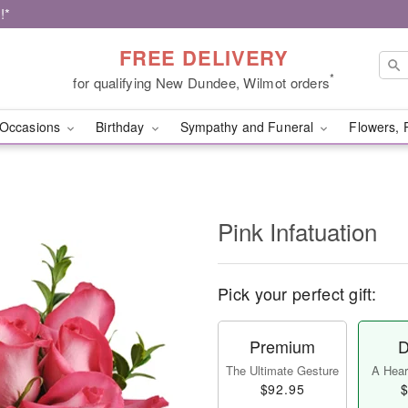
!*
FREE DELIVERY
*
for qualifying New Dundee, Wilmot orders
Occasions
Birthday
Sympathy and Funeral
Flowers, 
Pink Infatuation
Pick your perfect gift:
Premium
D
The Ultimate Gesture
A Heart
$92.95
$