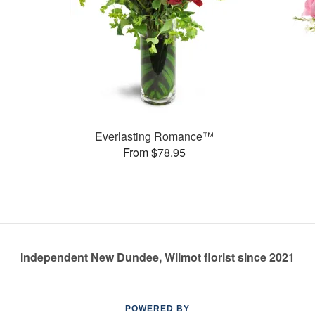
Everlasting Romance™
From $78.95
Independent New Dundee, Wilmot florist since 2021
POWERED BY