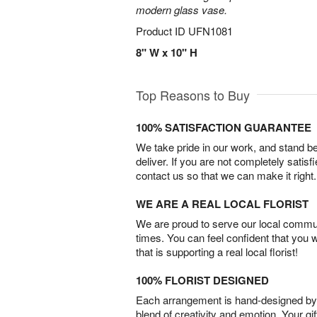
modern glass vase.
Product ID
UFN1081
8" W x 10" H
Top Reasons to Buy
100% SATISFACTION GUARANTEE
We take pride in our work, and stand 
deliver. If you are not completely satisf
contact us so that we can make it right.
WE ARE A REAL LOCAL FLORIST
We are proud to serve our local commun
times. You can feel confident that you 
that is supporting a real local florist!
100% FLORIST DESIGNED
Each arrangement is hand-designed by fl
blend of creativity and emotion. Your gif