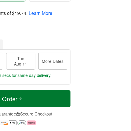
nts of
$19.74
.
Learn More
Tue
More Dates
Aug 11
5 secs
for same-day delivery.
t Order
uarantee
Secure Checkout