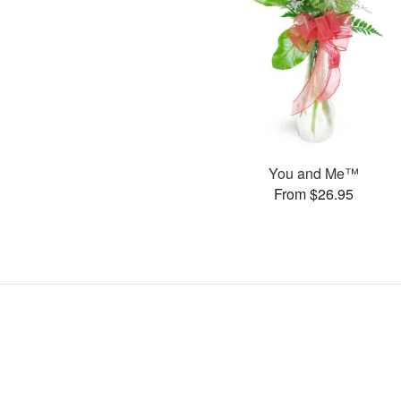
You and Me™
From $26.95