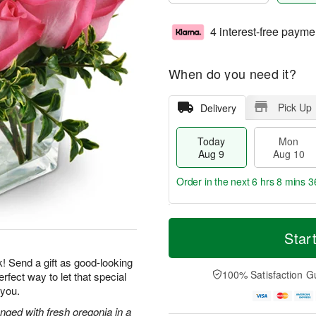
4 interest-free payme
When do you need it?
Pick Up
Delivery
Today
Mon
Aug 9
Aug 10
Order in the next
6 hrs 8 mins 3
T
M
M
T
o
o
Star
o
u
d
r
n
e
a
e
k! Send a gift as good-looking
A
A
y
D
100% Satisfaction G
rfect way to let that special
u
u
A
a
g
g
 you.
u
t
1
1
g
e
nged with fresh oregonia in a
0
1