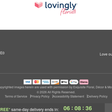
2E0
Love ou
pyrighted images herein are used with permission by Exquisite Floral, Décor & Mo
© 2026 All Rights Reserved.
Terms of Service
Privacy Policy
Accessibility Statement
Delivery Policy
:
:
06
08
35
FREE*
same-day delivery
ends in: