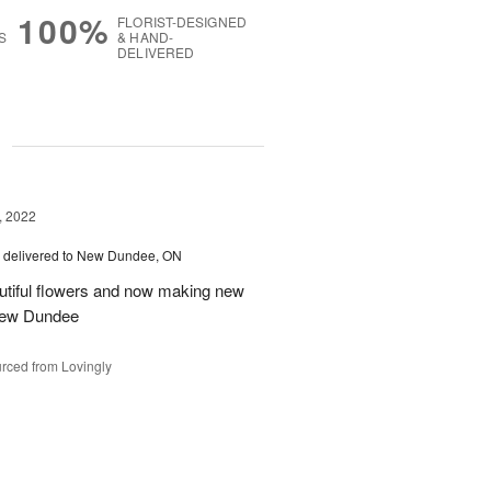
100%
FLORIST-DESIGNED
S
& HAND-
DELIVERED
g
, 2022
delivered to New Dundee, ON
autiful flowers and now making new
 New Dundee
rced from Lovingly