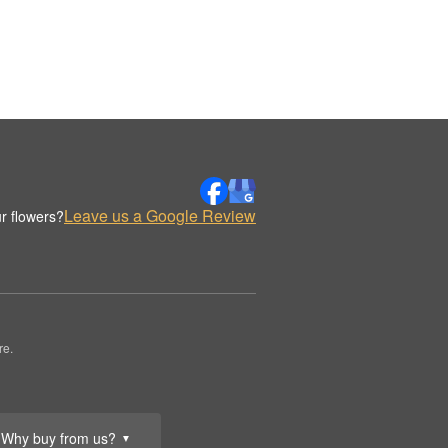
Leave us a Google Review
r flowers?
re.
Why buy from us?
▼