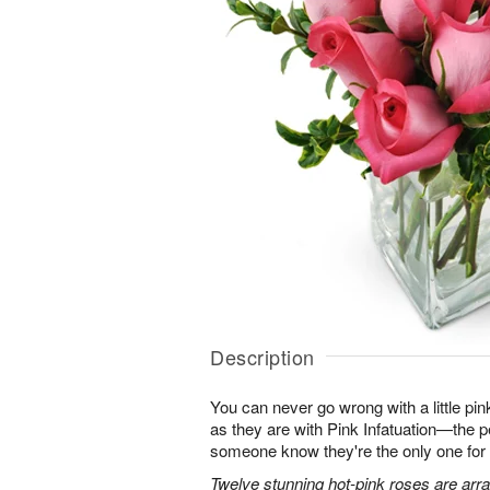
Description
You can never go wrong with a little pin
as they are with Pink Infatuation—the pe
someone know they're the only one for
Twelve stunning hot-pink roses are arra