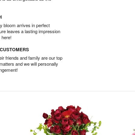
H
 bloom arrives in perfect
ture leaves a lasting impression
 here!
D CUSTOMERS
r friends and family are our top
 matters and we will personally
angement!