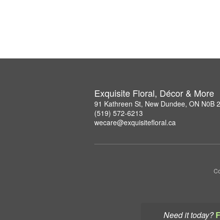
Exquisite Floral, Décor & More
91 Kathreen St, New Dundee, ON N0B 
(519) 572-6213
wecare@exquisitefloral.ca
Co
Need it today?