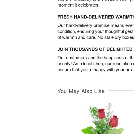
moment it celebrates!
FRESH HAND-DELIVERED WARMT
Our hand-delivery promise means every
condition, ensuring your thoughtful ges
of warmth and care. No stale dry boxes
JOIN THOUSANDS OF DELIGHTE
Our customers and the happiness of thei
priority! As a local shop, our reputation
ensure that you’re happy with your arr
You May Also Like