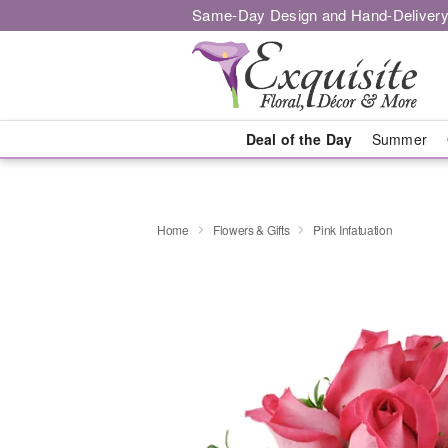
Same-Day Design and Hand-Delivery
Deal of the Day
Summer
Home
Flowers & Gifts
Pink Infatuation