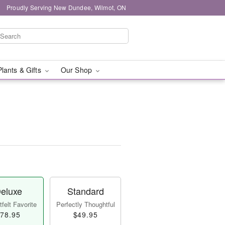
Proudly Serving New Dundee, Wilmot, ON
Plants & Gifts
Our Shop
eluxe
Standard
felt Favorite
Perfectly Thoughtful
78.95
$49.95