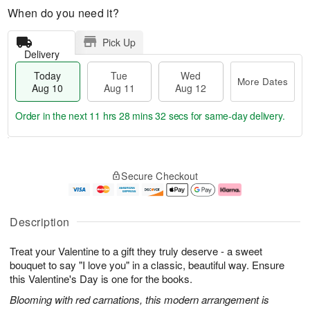
When do you need it?
Pick Up
Delivery
Today
Tue
Wed
More Dates
Aug 10
Aug 11
Aug 12
Order in the next
11 hrs 28 mins 31 secs
for same-day delivery.
T
M
o
T
W
o
Secure Checkout
d
u
e
r
a
e
d
e
y
A
A
D
A
u
u
a
Description
u
g
g
t
g
1
1
e
Treat your Valentine to a gift they truly deserve - a sweet
1
1
2
s
0
bouquet to say "I love you" in a classic, beautiful way. Ensure
this Valentine's Day is one for the books.
Blooming with red carnations, this modern arrangement is