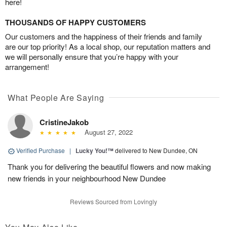
here!
THOUSANDS OF HAPPY CUSTOMERS
Our customers and the happiness of their friends and family
are our top priority! As a local shop, our reputation matters and
we will personally ensure that you’re happy with your
arrangement!
What People Are Saying
CristineJakob
August 27, 2022
Verified Purchase
|
Lucky You!™
delivered to New Dundee, ON
Thank you for delivering the beautiful flowers and now making
new friends in your neighbourhood New Dundee
Reviews Sourced from Lovingly