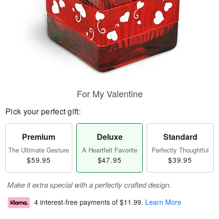
For My Valentine
Pick your perfect gift:
Premium
Deluxe
Standard
The Ultimate Gesture
A Heartfelt Favorite
Perfectly Thoughtful
$59.95
$47.95
$39.95
Make it extra special with a perfectly crafted design.
4 interest-free payments of
$11.99
.
Learn More