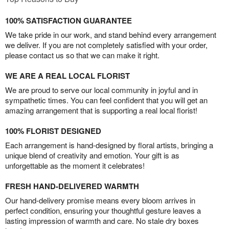
100% SATISFACTION GUARANTEE
We take pride in our work, and stand behind every arrangement
we deliver. If you are not completely satisfied with your order,
please contact us so that we can make it right.
WE ARE A REAL LOCAL FLORIST
We are proud to serve our local community in joyful and in
sympathetic times. You can feel confident that you will get an
amazing arrangement that is supporting a real local florist!
100% FLORIST DESIGNED
Each arrangement is hand-designed by floral artists, bringing a
unique blend of creativity and emotion. Your gift is as
unforgettable as the moment it celebrates!
FRESH HAND-DELIVERED WARMTH
Our hand-delivery promise means every bloom arrives in
perfect condition, ensuring your thoughtful gesture leaves a
lasting impression of warmth and care. No stale dry boxes