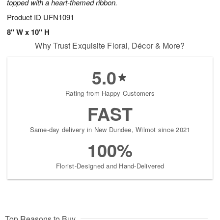
topped with a heart-themed ribbon.
Product ID
UFN1091
8" W x 10" H
Why Trust Exquisite Floral, Décor & More?
5.0
Rating from Happy Customers
FAST
Same-day delivery in New Dundee, Wilmot since 2021
100%
Florist-Designed and Hand-Delivered
Top Reasons to Buy