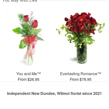
You May Also Like
You and Me™
Everlasting Romance™
From $26.95
From $78.95
Independent New Dundee, Wilmot florist since 2021