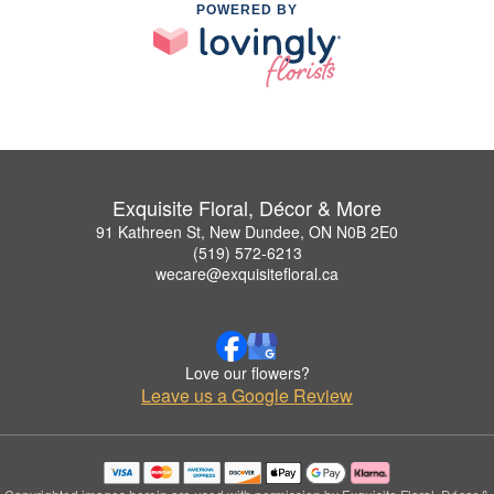
POWERED BY
Exquisite Floral, Décor & More
91 Kathreen St, New Dundee, ON N0B 2E0
(519) 572-6213
wecare@exquisitefloral.ca
Love our flowers?
Leave us a Google Review